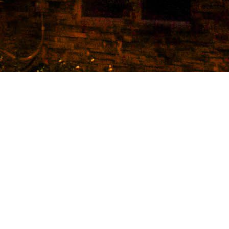
et Flats is the newest housing development within wa
to Baylor University. With 44 units ranging from 2-4 
 are upscale, luxurious and spacious! Every unit has