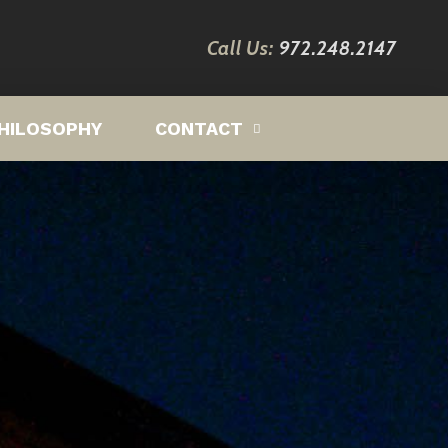
Call Us:
972.248.2147
HILOSOPHY
CONTACT