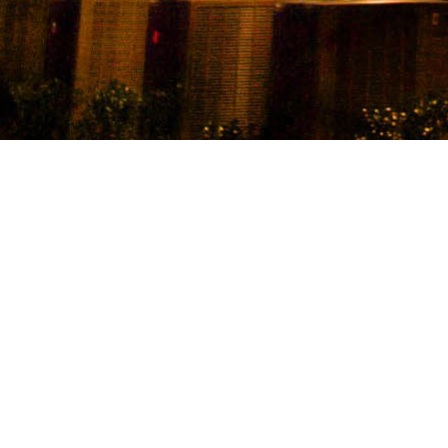
11th Stre
distance 
The Flats