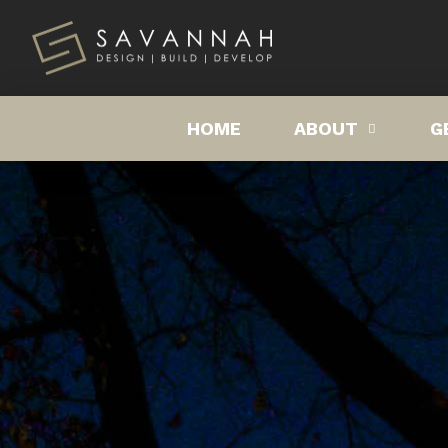
HOME
ABOUT
G