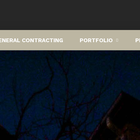
ENERAL CONTRACTING
PORTFOLIO
P