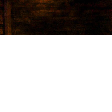
lking
bedrooms,
 hardwood