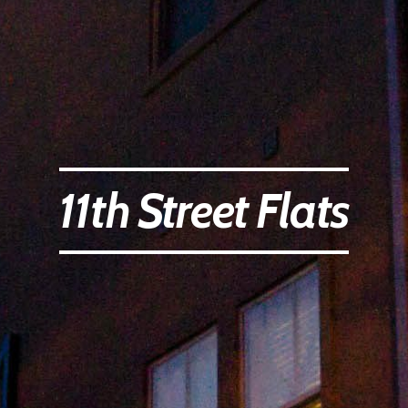
11th Street Flats